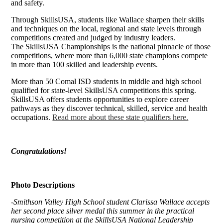
and safety.
Through SkillsUSA, students like Wallace sharpen their skills
and techniques on the local, regional and state levels through
competitions created and judged by industry leaders.
The SkillsUSA Championships is the national pinnacle of those
competitions, where more than 6,000 state champions compete
in more than 100 skilled and leadership events.
More than 50 Comal ISD students in middle and high school
qualified for state-level SkillsUSA competitions this spring.
SkillsUSA offers students opportunities to explore career
pathways as they discover technical, skilled, service and health
occupations.
Read more about these state qualifiers here.
Congratulations!
Photo Descriptions
-Smithson Valley High School student Clarissa Wallace accepts
her second place silver medal this summer in the practical
nursing competition at the SkillsUSA National Leadership