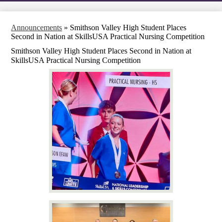
Announcements
»
Smithson Valley High Student Places
Second in Nation at SkillsUSA Practical Nursing Competition
Smithson Valley High Student Places Second in Nation at
SkillsUSA Practical Nursing Competition