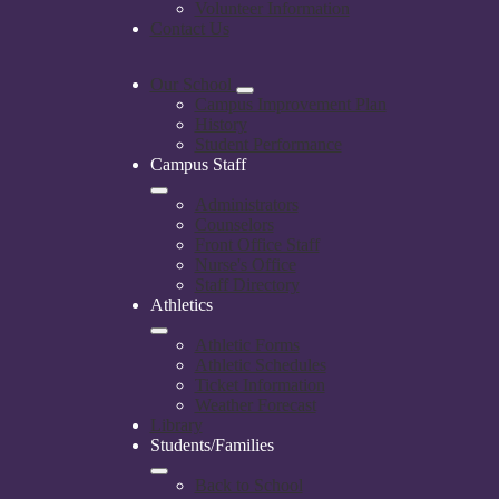
Volunteer Information
Contact Us
Our School
Campus Improvement Plan
History
Student Performance
Campus Staff
Administrators
Counselors
Front Office Staff
Nurse's Office
Staff Directory
Athletics
Athletic Forms
Athletic Schedules
Ticket Information
Weather Forecast
Library
Students/Families
Back to School