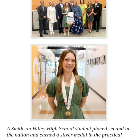
A Smithson Valley High School student placed second in
the nation and earned a silver medal in the practical