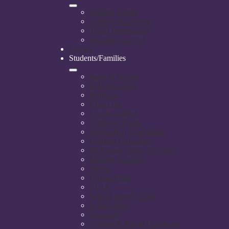
Athletic Forms
Athletic Schedules
Ticket Information
Weather Forecast
Library
Students/Families
Back to School
Bell Schedules
Bullying
ClassLink
Course Guides
Credit by Exam
Destination Graduation
Grading Guidelines
McKinney-Vento Services
Military Families
Menus
Online Fliers
PTSA
School Supply Lists
SchooLinks
Skyward
Student & Parent Handbook