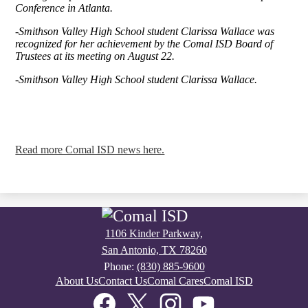
Conference in Atlanta.
-Smithson Valley High School student Clarissa Wallace was
recognized for her achievement by the Comal ISD Board of
Trustees at its meeting on August 22.
-Smithson Valley High School student Clarissa Wallace.
Read more Comal ISD news here.
1106 Kinder Parkway,
San Antonio, TX 78260
Phone:
(830) 885-9600
Footer
About Us
Contact Us
Comal Cares
Comal ISD
Links
Social
Media