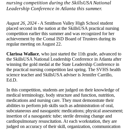
nursing competition during the SkillsUSA National
Leadership Conference in Atlanta this summer.
August 26, 2024
- A Smithson Valley High School student
placed second in the nation at the SkillsUSA practical nursing
competition earlier this summer and was recognized for her
achievement by the Comal ISD Board of Trustees during its
regular meeting on August 22.
Clarissa Wallace
, who just started the 11th grade, advanced to
the SkillsUSA National Leadership Conference in Atlanta after
winning the gold medal at the State Leadership Conference in
the practical nursing competition last spring. The SVHS health
science teacher and SkillsUSA adviser is Jennifer Carrillo,
Ed.D.
In this competition, students are judged on their knowledge of
medical terminology, body structure and function, nutrition,
medications and nursing care. They must demonstrate their
abilities to perform job skills such as administration of oral,
subcutaneous and nasogastric medications; physical assessment;
insertion of a nasogastric tube; sterile dressing change and
cardiopulmonary resuscitation. At each workstation, they are
judged on accuracy of their skill, organization, communication