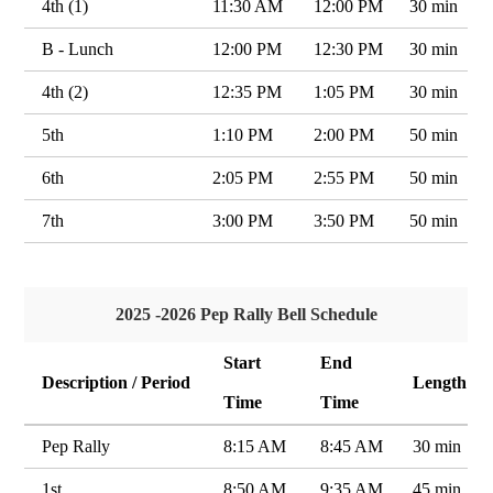
4th (1)
11:30 AM
12:00 PM
30 min
B - Lunch
12:00 PM
12:30 PM
30 min
4th (2)
12:35 PM
1:05 PM
30 min
5th
1:10 PM
2:00 PM
50 min
6th
2:05 PM
2:55 PM
50 min
7th
3:00 PM
3:50 PM
50 min
2025 -2026 Pep Rally Bell Schedule
Start
End
Description / Period
Length
Time
Time
Pep Rally
8:15 AM
8:45 AM
30 min
1st
8:50 AM
9:35 AM
45 min