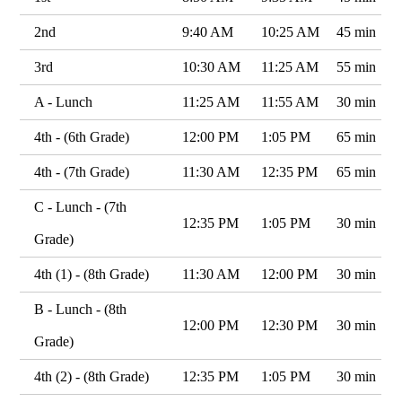
2nd
9:40 AM
10:25 AM
45 min
3rd
10:30 AM
11:25 AM
55 min
A - Lunch
11:25 AM
11:55 AM
30 min
4th - (6th Grade)
12:00 PM
1:05 PM
65 min
4th - (7th Grade)
11:30 AM
12:35 PM
65 min
C - Lunch - (7th
12:35 PM
1:05 PM
30 min
Grade)
4th (1) - (8th Grade)
11:30 AM
12:00 PM
30 min
B - Lunch - (8th
12:00 PM
12:30 PM
30 min
Grade)
4th (2) - (8th Grade)
12:35 PM
1:05 PM
30 min