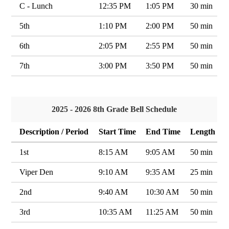
C - Lunch
12:35 PM
1:05 PM
30 min
5th
1:10 PM
2:00 PM
50 min
6th
2:05 PM
2:55 PM
50 min
7th
3:00 PM
3:50 PM
50 min
2025 - 2026 8th Grade Bell Schedule
Description / Period
Start Time
End Time
Length
1st
8:15 AM
9:05 AM
50 min
Viper Den
9:10 AM
9:35 AM
25 min
2nd
9:40 AM
10:30 AM
50 min
3rd
10:35 AM
11:25 AM
50 min