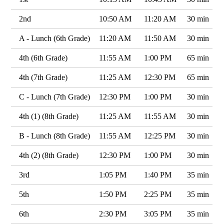
2nd
10:50 AM
11:20 AM
30 min
A - Lunch (6th Grade)
11:20 AM
11:50 AM
30 min
4th (6th Grade)
11:55 AM
1:00 PM
65 min
4th (7th Grade)
11:25 AM
12:30 PM
65 min
C - Lunch (7th Grade)
12:30 PM
1:00 PM
30 min
4th (1) (8th Grade)
11:25 AM
11:55 AM
30 min
B - Lunch (8th Grade)
11:55 AM
12:25 PM
30 min
4th (2) (8th Grade)
12:30 PM
1:00 PM
30 min
3rd
1:05 PM
1:40 PM
35 min
5th
1:50 PM
2:25 PM
35 min
6th
2:30 PM
3:05 PM
35 min