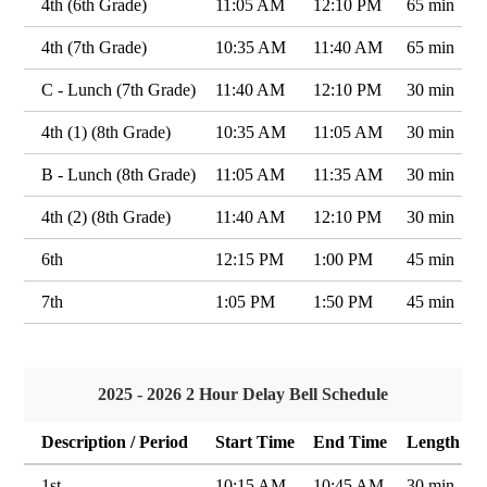
4th (6th Grade)
11:05 AM
12:10 PM
65 min
4th (7th Grade)
10:35 AM
11:40 AM
65 min
C - Lunch (7th Grade)
11:40 AM
12:10 PM
30 min
4th (1) (8th Grade)
10:35 AM
11:05 AM
30 min
B - Lunch (8th Grade)
11:05 AM
11:35 AM
30 min
4th (2) (8th Grade)
11:40 AM
12:10 PM
30 min
6th
12:15 PM
1:00 PM
45 min
7th
1:05 PM
1:50 PM
45 min
2025 - 2026 2 Hour Delay Bell Schedule
Description / Period
Start Time
End Time
Length
1st
10:15 AM
10:45 AM
30 min