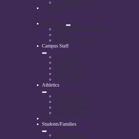
Volunteer Information
Contact Us
Our School
Campus Improvement Plan
History
Student Performance
Campus Staff
Administrators
Counselors
Front Office Staff
Nurse's Office
Staff Directory
Athletics
Athletic Forms
Athletic Schedules
Ticket Information
Weather Forecast
Library
Students/Families
Back to School