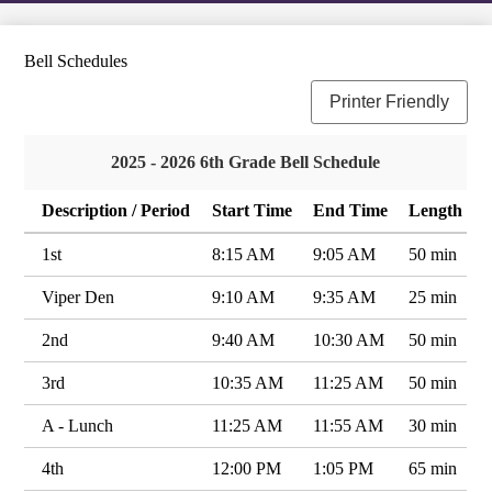
Bell Schedules
Printer Friendly
2025 - 2026 6th Grade Bell Schedule
Description / Period
Start Time
End Time
Length
1st
8:15 AM
9:05 AM
50 min
Viper Den
9:10 AM
9:35 AM
25 min
2nd
9:40 AM
10:30 AM
50 min
3rd
10:35 AM
11:25 AM
50 min
A - Lunch
11:25 AM
11:55 AM
30 min
4th
12:00 PM
1:05 PM
65 min