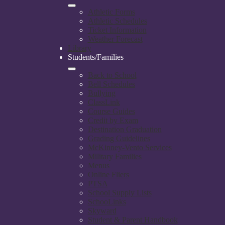
Athletic Forms
Athletic Schedules
Ticket Information
Weather Forecast
Library
Students/Families
Back to School
Bell Schedules
Bullying
ClassLink
Course Guides
Credit by Exam
Destination Graduation
Grading Guidelines
McKinney-Vento Services
Military Families
Menus
Online Fliers
PTSA
School Supply Lists
SchooLinks
Skyward
Student & Parent Handbook