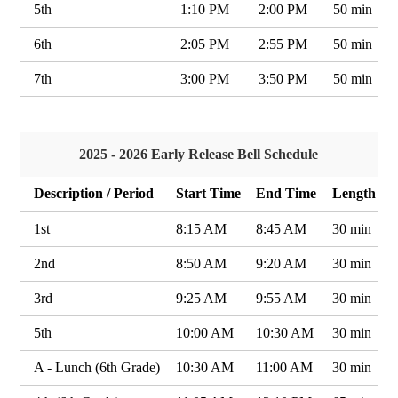
5th
1:10 PM
2:00 PM
50 min
6th
2:05 PM
2:55 PM
50 min
7th
3:00 PM
3:50 PM
50 min
2025 - 2026 Early Release Bell Schedule
Description / Period
Start Time
End Time
Length
1st
8:15 AM
8:45 AM
30 min
2nd
8:50 AM
9:20 AM
30 min
3rd
9:25 AM
9:55 AM
30 min
5th
10:00 AM
10:30 AM
30 min
A - Lunch (6th Grade)
10:30 AM
11:00 AM
30 min