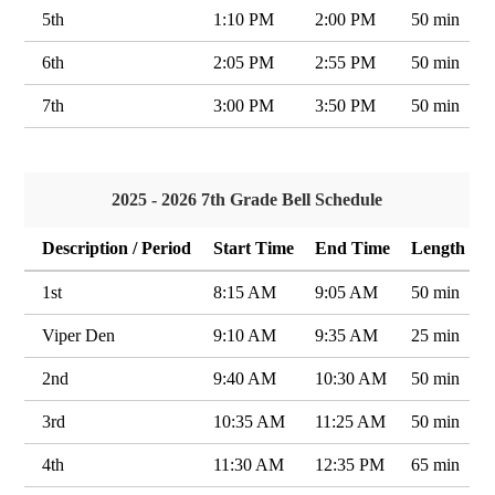
5th
1:10 PM
2:00 PM
50 min
6th
2:05 PM
2:55 PM
50 min
7th
3:00 PM
3:50 PM
50 min
2025 - 2026 7th Grade Bell Schedule
Description / Period
Start Time
End Time
Length
1st
8:15 AM
9:05 AM
50 min
Viper Den
9:10 AM
9:35 AM
25 min
2nd
9:40 AM
10:30 AM
50 min
3rd
10:35 AM
11:25 AM
50 min
4th
11:30 AM
12:35 PM
65 min